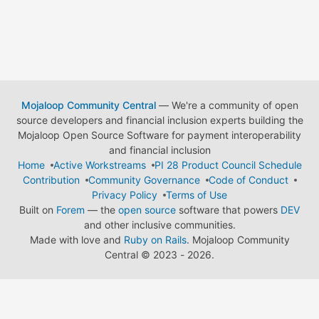
Mojaloop Community Central
— We're a community of open
source developers and financial inclusion experts building the
Mojaloop Open Source Software for payment interoperability
and financial inclusion
Home
Active Workstreams
PI 28 Product Council Schedule
Contribution
Community Governance
Code of Conduct
Privacy Policy
Terms of Use
Built on
Forem
— the
open source
software that powers
DEV
and other inclusive communities.
Made with love and
Ruby on Rails
. Mojaloop Community
Central
©
2023 - 2026.