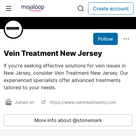
Create account
Follow
Vein Treatment New Jersey
If you're seeking effective solutions for vein issues in
New Jersey, consider Vein Treatment New Jersey. Our
experienced specialists offer advanced treatments
tailored to your needs.
Joined on
https://www.veintreatmentnj.com
More info about @stonemark