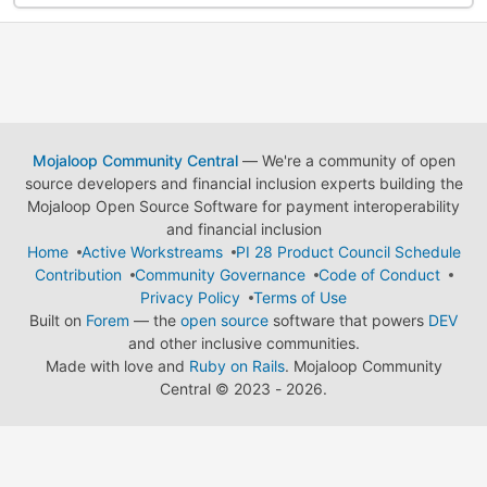
Mojaloop Community Central
— We're a community of open
source developers and financial inclusion experts building the
Mojaloop Open Source Software for payment interoperability
and financial inclusion
Home
Active Workstreams
PI 28 Product Council Schedule
Contribution
Community Governance
Code of Conduct
Privacy Policy
Terms of Use
Built on
Forem
— the
open source
software that powers
DEV
and other inclusive communities.
Made with love and
Ruby on Rails
. Mojaloop Community
Central
©
2023 - 2026.