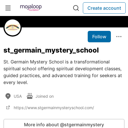
Create account
Follow
st_germain_mystery_school
St. Germain Mystery School is a transformational
spiritual school offering spiritual development classes,
guided practices, and advanced training for seekers at
every level.
USA
Joined on
https://www.stgermainmysteryschool.com/
More info about @stgermainmystery