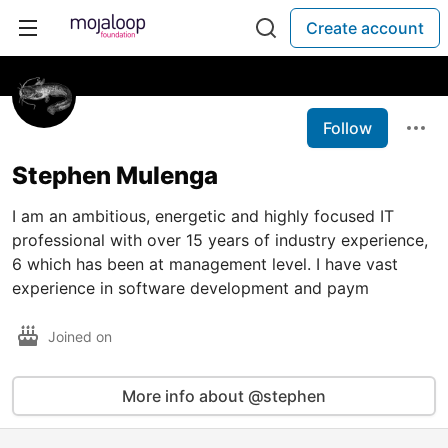
Create account
Follow
Stephen Mulenga
I am an ambitious, energetic and highly focused IT
professional with over 15 years of industry experience,
6 which has been at management level. I have vast
experience in software development and paym
Joined on
More info about @stephen