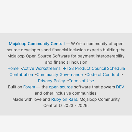
Mojaloop Community Central
— We're a community of open
source developers and financial inclusion experts building the
Mojaloop Open Source Software for payment interoperability
and financial inclusion
Home
Active Workstreams
PI 28 Product Council Schedule
Contribution
Community Governance
Code of Conduct
Privacy Policy
Terms of Use
Built on
Forem
— the
open source
software that powers
DEV
and other inclusive communities.
Made with love and
Ruby on Rails
. Mojaloop Community
Central
©
2023 - 2026.