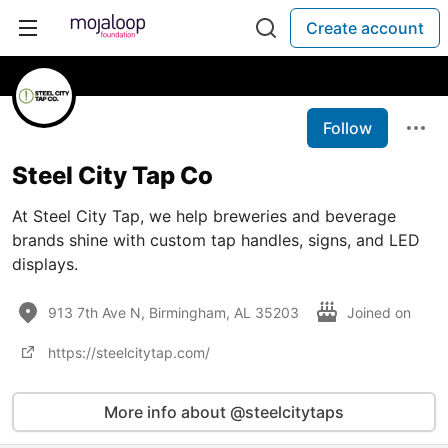
Create account
Follow
Steel City Tap Co
At Steel City Tap, we help breweries and beverage
brands shine with custom tap handles, signs, and LED
displays.
913 7th Ave N, Birmingham, AL 35203
Joined on
https://steelcitytap.com/
More info about @steelcitytaps