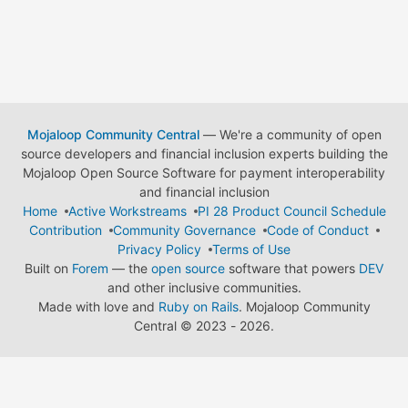
Mojaloop Community Central
— We're a community of open
source developers and financial inclusion experts building the
Mojaloop Open Source Software for payment interoperability
and financial inclusion
Home
Active Workstreams
PI 28 Product Council Schedule
Contribution
Community Governance
Code of Conduct
Privacy Policy
Terms of Use
Built on
Forem
— the
open source
software that powers
DEV
and other inclusive communities.
Made with love and
Ruby on Rails
. Mojaloop Community
Central
©
2023 - 2026.