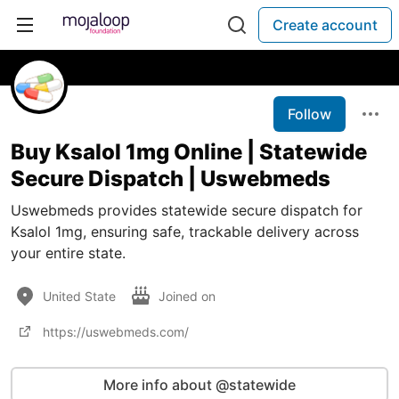
Create account
Follow
Buy Ksalol 1mg Online | Statewide
Secure Dispatch | Uswebmeds
Uswebmeds provides statewide secure dispatch for
Ksalol 1mg, ensuring safe, trackable delivery across
your entire state.
United State
Joined on
https://uswebmeds.com/
More info about @statewide