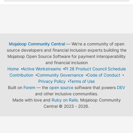
Mojaloop Community Central
— We're a community of open
source developers and financial inclusion experts building the
Mojaloop Open Source Software for payment interoperability
and financial inclusion
Home
Active Workstreams
PI 28 Product Council Schedule
Contribution
Community Governance
Code of Conduct
Privacy Policy
Terms of Use
Built on
Forem
— the
open source
software that powers
DEV
and other inclusive communities.
Made with love and
Ruby on Rails
. Mojaloop Community
Central
©
2023 - 2026.