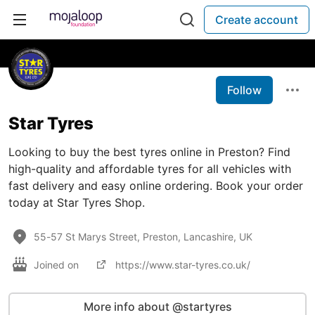
Create account
Follow
Star Tyres
Looking to buy the best tyres online in Preston? Find
high-quality and affordable tyres for all vehicles with
fast delivery and easy online ordering. Book your order
today at Star Tyres Shop.
55-57 St Marys Street, Preston, Lancashire, UK
Joined on
https://www.star-tyres.co.uk/
More info about @startyres