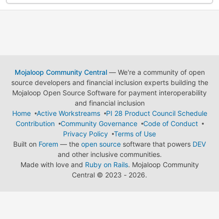
Mojaloop Community Central
— We're a community of open
source developers and financial inclusion experts building the
Mojaloop Open Source Software for payment interoperability
and financial inclusion
Home
Active Workstreams
PI 28 Product Council Schedule
Contribution
Community Governance
Code of Conduct
Privacy Policy
Terms of Use
Built on
Forem
— the
open source
software that powers
DEV
and other inclusive communities.
Made with love and
Ruby on Rails
. Mojaloop Community
Central
©
2023 - 2026.