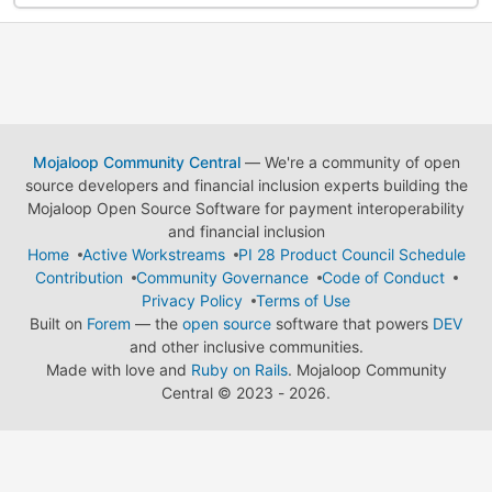
Mojaloop Community Central
— We're a community of open
source developers and financial inclusion experts building the
Mojaloop Open Source Software for payment interoperability
and financial inclusion
Home
Active Workstreams
PI 28 Product Council Schedule
Contribution
Community Governance
Code of Conduct
Privacy Policy
Terms of Use
Built on
Forem
— the
open source
software that powers
DEV
and other inclusive communities.
Made with love and
Ruby on Rails
. Mojaloop Community
Central
©
2023 - 2026.