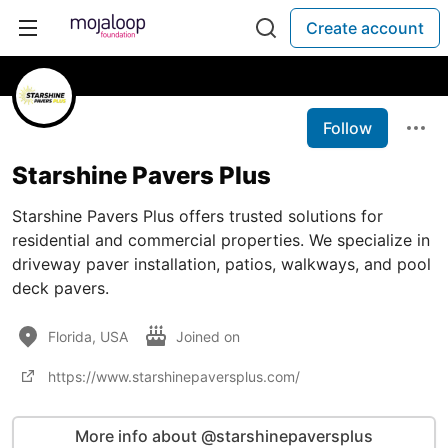
Create account
Follow
Starshine Pavers Plus
Starshine Pavers Plus offers trusted solutions for
residential and commercial properties. We specialize in
driveway paver installation, patios, walkways, and pool
deck pavers.
Florida, USA
Joined on
https://www.starshinepaversplus.com/
More info about @starshinepaversplus