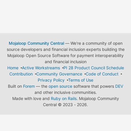
Mojaloop Community Central
— We're a community of open
source developers and financial inclusion experts building the
Mojaloop Open Source Software for payment interoperability
and financial inclusion
Home
Active Workstreams
PI 28 Product Council Schedule
Contribution
Community Governance
Code of Conduct
Privacy Policy
Terms of Use
Built on
Forem
— the
open source
software that powers
DEV
and other inclusive communities.
Made with love and
Ruby on Rails
. Mojaloop Community
Central
©
2023 - 2026.