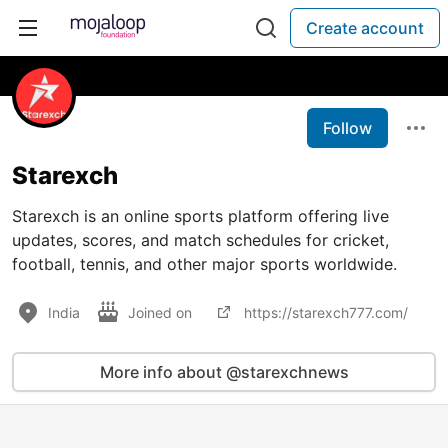
Create account
Follow
Starexch
Starexch is an online sports platform offering live
updates, scores, and match schedules for cricket,
football, tennis, and other major sports worldwide.
India
Joined on
https://starexch777.com/
More info about @starexchnews