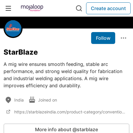
Create account
Follow
StarBlaze
A mig wire ensures smooth feeding, stable arc
performance, and strong weld quality for fabrication
and industrial welding applications. A mig wire
improves efficiency and durability.
India
Joined on
https://starblazeindia.com/product-category/conventional-welding/weldingwires/migwire/
More info about @starblaze