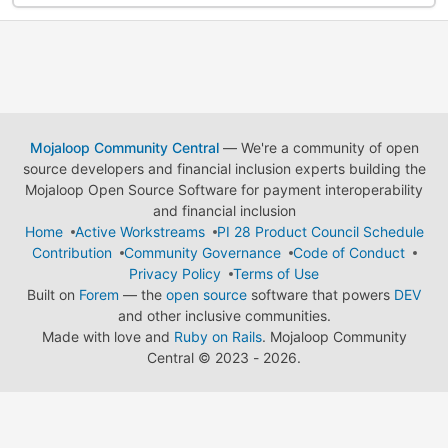
Mojaloop Community Central
— We're a community of open
source developers and financial inclusion experts building the
Mojaloop Open Source Software for payment interoperability
and financial inclusion
Home
Active Workstreams
PI 28 Product Council Schedule
Contribution
Community Governance
Code of Conduct
Privacy Policy
Terms of Use
Built on
Forem
— the
open source
software that powers
DEV
and other inclusive communities.
Made with love and
Ruby on Rails
. Mojaloop Community
Central
©
2023 - 2026.