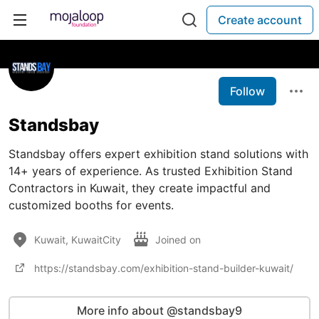
Create account
Follow
Standsbay
Standsbay offers expert exhibition stand solutions with
14+ years of experience. As trusted Exhibition Stand
Contractors in Kuwait, they create impactful and
customized booths for events.
Kuwait, KuwaitCity
Joined on
https://standsbay.com/exhibition-stand-builder-kuwait/
More info about @standsbay9