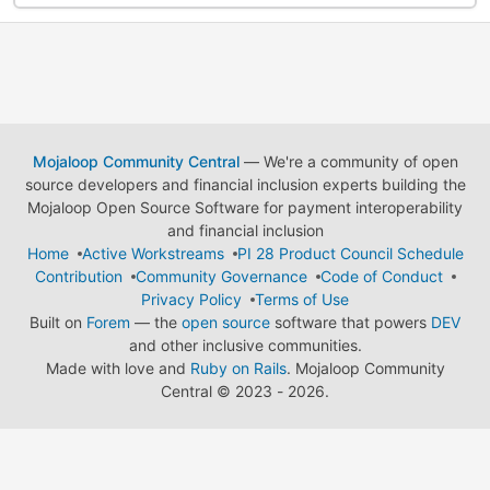
Mojaloop Community Central
— We're a community of open
source developers and financial inclusion experts building the
Mojaloop Open Source Software for payment interoperability
and financial inclusion
Home
Active Workstreams
PI 28 Product Council Schedule
Contribution
Community Governance
Code of Conduct
Privacy Policy
Terms of Use
Built on
Forem
— the
open source
software that powers
DEV
and other inclusive communities.
Made with love and
Ruby on Rails
. Mojaloop Community
Central
©
2023 - 2026.