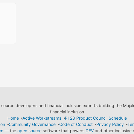
ource developers and financial inclusion experts building the Moja
financial inclusion
Home
Active Workstreams
PI 28 Product Council Schedule
ion
Community Governance
Code of Conduct
Privacy Policy
Ter
em
— the
open source
software that powers
DEV
and other inclusive