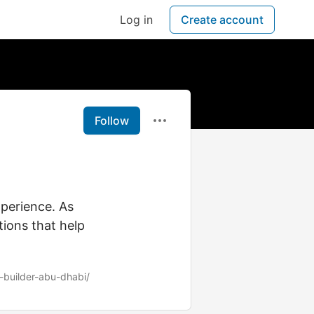
Log in
Create account
Follow
perience. As
tions that help
-builder-abu-dhabi/