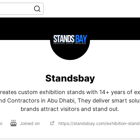
Standsbay
reates custom exhibition stands with 14+ years of ex
nd Contractors in Abu Dhabi, They deliver smart solu
brands attract visitors and stand out.
i
Joined on
https://standsbay.com/exhibition-stand