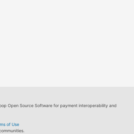
loop Open Source Software for payment interoperability and
ms of Use
 communities.