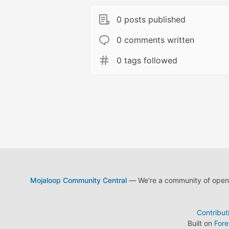
0 posts published
0 comments written
0 tags followed
Mojaloop Community Central
— We're a community of open s
Contribut
Built on
For