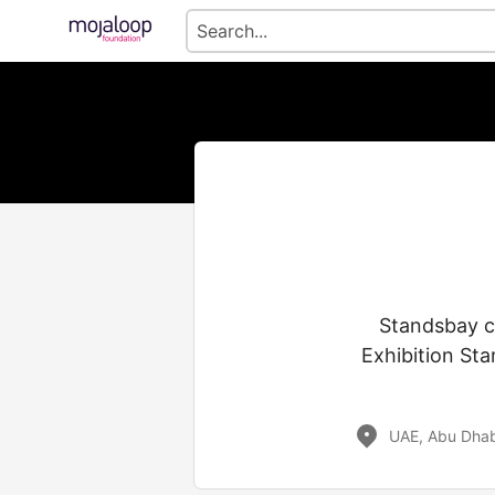
Standsbay c
Exhibition Sta
UAE, Abu Dhab