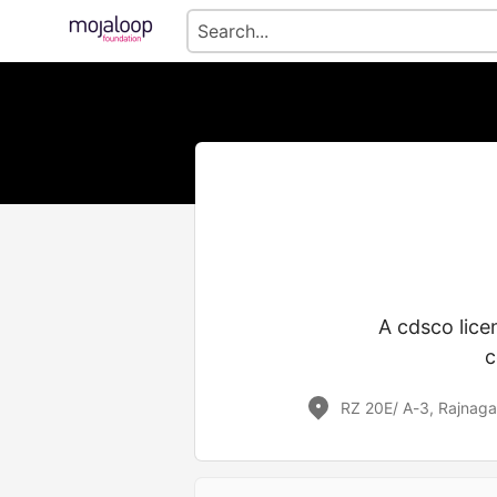
A cdsco lice
c
RZ 20E/ A-3, Rajnaga