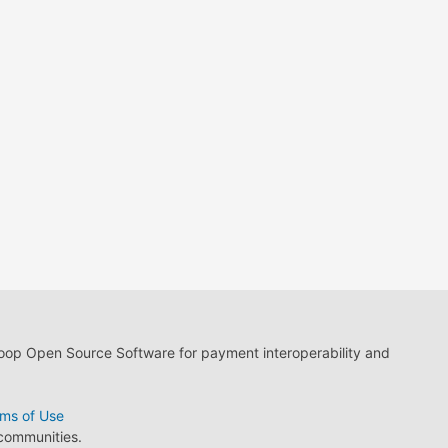
loop Open Source Software for payment interoperability and
ms of Use
 communities.