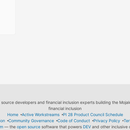
ource developers and financial inclusion experts building the Moja
financial inclusion
Home
Active Workstreams
PI 28 Product Council Schedule
ion
Community Governance
Code of Conduct
Privacy Policy
Ter
em
— the
open source
software that powers
DEV
and other inclusive