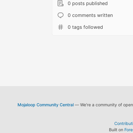
0 posts published
0 comments written
0 tags followed
Mojaloop Community Central
— We're a community of open s
Contribut
Built on
For