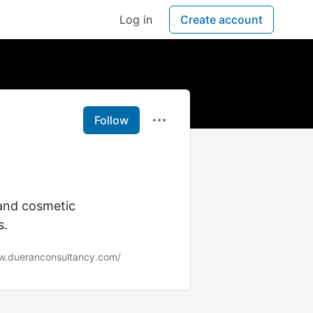
Log in
Create account
Follow
 and cosmetic
s.
w.dueranconsultancy.com/