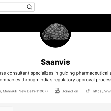
Saanvis
nse consultant specializes in guiding pharmaceutical
ompanies through India’s regulatory approval proces
r, Mehrauli, New Delhi-110077
Joined on
https://ww