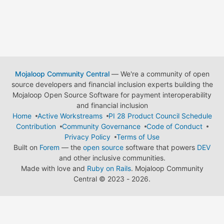
Mojaloop Community Central
— We're a community of open
source developers and financial inclusion experts building the
Mojaloop Open Source Software for payment interoperability
and financial inclusion
Home
Active Workstreams
PI 28 Product Council Schedule
Contribution
Community Governance
Code of Conduct
Privacy Policy
Terms of Use
Built on
Forem
— the
open source
software that powers
DEV
and other inclusive communities.
Made with love and
Ruby on Rails
. Mojaloop Community
Central
©
2023 - 2026.