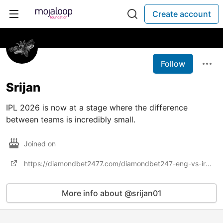
Create account
Follow
Srijan
IPL 2026 is now at a stage where the difference
between teams is incredibly small.
Joined on
https://diamondbet2477.com/diamondbet247-eng-vs-ire-betting-t20-world-cup/
More info about @srijan01