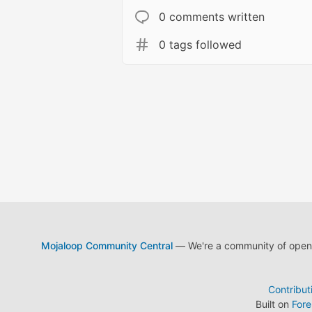
0 comments written
0 tags followed
Mojaloop Community Central
— We're a community of open s
Contribut
Built on
For