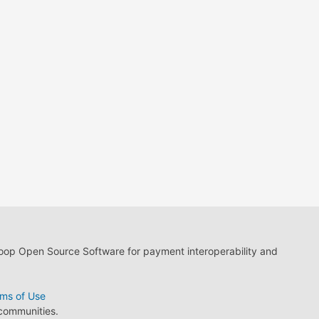
loop Open Source Software for payment interoperability and
ms of Use
 communities.