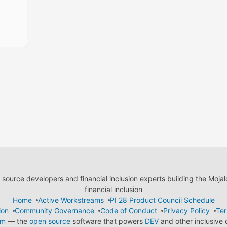
ource developers and financial inclusion experts building the Moja
financial inclusion
Home
Active Workstreams
PI 28 Product Council Schedule
ion
Community Governance
Code of Conduct
Privacy Policy
Ter
em
— the
open source
software that powers
DEV
and other inclusive