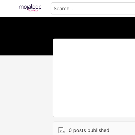
0 posts published