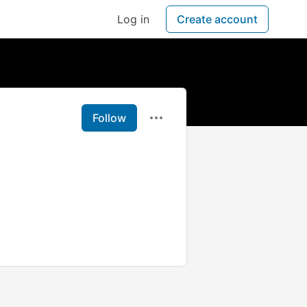
Log in
Create account
Follow