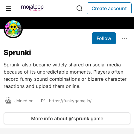
Create account
Follow
Sprunki
Sprunki also became widely shared on social media
because of its unpredictable moments. Players often
record funny sound combinations or bizarre character
reactions and upload them online.
Joined on
https://funkygame.io/
More info about @sprunkigame