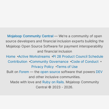
Mojaloop Community Central
— We're a community of open
source developers and financial inclusion experts building the
Mojaloop Open Source Software for payment interoperability
and financial inclusion
Home
Active Workstreams
PI 28 Product Council Schedule
Contribution
Community Governance
Code of Conduct
Privacy Policy
Terms of Use
Built on
Forem
— the
open source
software that powers
DEV
and other inclusive communities.
Made with love and
Ruby on Rails
. Mojaloop Community
Central
©
2023 - 2026.