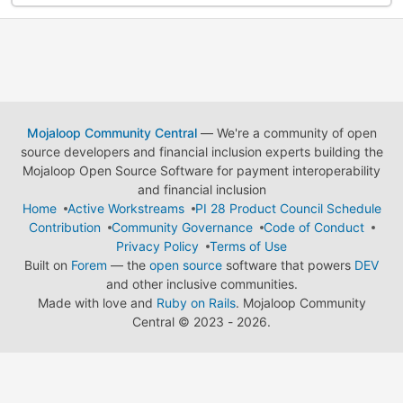
Mojaloop Community Central
— We're a community of open
source developers and financial inclusion experts building the
Mojaloop Open Source Software for payment interoperability
and financial inclusion
Home
Active Workstreams
PI 28 Product Council Schedule
Contribution
Community Governance
Code of Conduct
Privacy Policy
Terms of Use
Built on
Forem
— the
open source
software that powers
DEV
and other inclusive communities.
Made with love and
Ruby on Rails
. Mojaloop Community
Central
©
2023 - 2026.