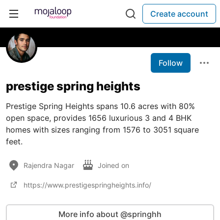
Create account
Follow
prestige spring heights
Prestige Spring Heights spans 10.6 acres with 80%
open space, provides 1656 luxurious 3 and 4 BHK
homes with sizes ranging from 1576 to 3051 square
feet.
Rajendra Nagar
Joined on
https://www.prestigespringheights.info/
More info about @springhh