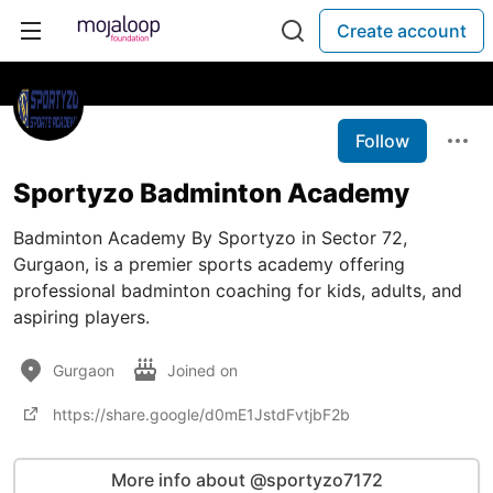
Create account
Follow
Sportyzo Badminton Academy
Badminton Academy By Sportyzo in Sector 72,
Gurgaon, is a premier sports academy offering
professional badminton coaching for kids, adults, and
aspiring players.
Gurgaon
Joined on
https://share.google/d0mE1JstdFvtjbF2b
More info about @sportyzo7172