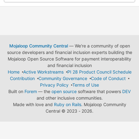
Mojaloop Community Central
— We're a community of open
source developers and financial inclusion experts building the
Mojaloop Open Source Software for payment interoperability
and financial inclusion
Home
Active Workstreams
PI 28 Product Council Schedule
Contribution
Community Governance
Code of Conduct
Privacy Policy
Terms of Use
Built on
Forem
— the
open source
software that powers
DEV
and other inclusive communities.
Made with love and
Ruby on Rails
. Mojaloop Community
Central
©
2023 - 2026.