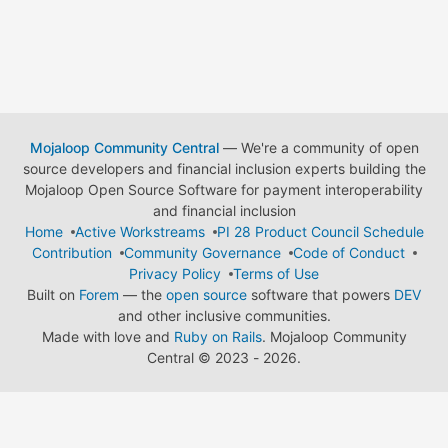
Mojaloop Community Central
— We're a community of open
source developers and financial inclusion experts building the
Mojaloop Open Source Software for payment interoperability
and financial inclusion
Home
Active Workstreams
PI 28 Product Council Schedule
Contribution
Community Governance
Code of Conduct
Privacy Policy
Terms of Use
Built on
Forem
— the
open source
software that powers
DEV
and other inclusive communities.
Made with love and
Ruby on Rails
. Mojaloop Community
Central
©
2023 - 2026.