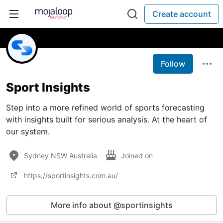
Create account
Follow
Sport Insights
Step into a more refined world of sports forecasting
with insights built for serious analysis. At the heart of
our system.
Sydney NSW Australia
Joined on
https://sportinsights.com.au/
More info about @sportinsights