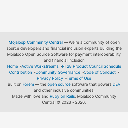
Mojaloop Community Central
— We're a community of open
source developers and financial inclusion experts building the
Mojaloop Open Source Software for payment interoperability
and financial inclusion
Home
Active Workstreams
PI 28 Product Council Schedule
Contribution
Community Governance
Code of Conduct
Privacy Policy
Terms of Use
Built on
Forem
— the
open source
software that powers
DEV
and other inclusive communities.
Made with love and
Ruby on Rails
. Mojaloop Community
Central
©
2023 - 2026.