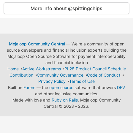
More info about @spittingchips
Mojaloop Community Central
— We're a community of open
source developers and financial inclusion experts building the
Mojaloop Open Source Software for payment interoperability
and financial inclusion
Home
Active Workstreams
PI 28 Product Council Schedule
Contribution
Community Governance
Code of Conduct
Privacy Policy
Terms of Use
Built on
Forem
— the
open source
software that powers
DEV
and other inclusive communities.
Made with love and
Ruby on Rails
. Mojaloop Community
Central
©
2023 - 2026.