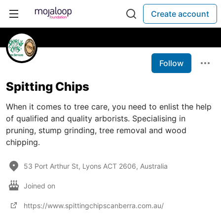
Create account
Follow
Spitting Chips
When it comes to tree care, you need to enlist the help
of qualified and quality arborists. Specialising in
pruning, stump grinding, tree removal and wood
chipping.
53 Port Arthur St, Lyons ACT 2606, Australia
Joined on
https://www.spittingchipscanberra.com.au/