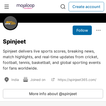
Create account
Follow
Spinjeet
Spinjeet delivers live sports scores, breaking news,
match highlights, and real-time updates from cricket,
football, tennis, basketball, and global sporting events
for fans worldwide.
India
Joined on
https://spinjeet365.com/
More info about @spinjeet