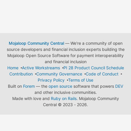
Mojaloop Community Central
— We're a community of open
source developers and financial inclusion experts building the
Mojaloop Open Source Software for payment interoperability
and financial inclusion
Home
Active Workstreams
PI 28 Product Council Schedule
Contribution
Community Governance
Code of Conduct
Privacy Policy
Terms of Use
Built on
Forem
— the
open source
software that powers
DEV
and other inclusive communities.
Made with love and
Ruby on Rails
. Mojaloop Community
Central
©
2023 - 2026.