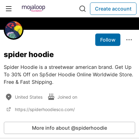
Create account
Follow
spider hoodie
Spider Hoodie is a streetwear american brand. Get Up
To 30% Off on Sp5der Hoodie Online Worldwide Store.
Free & Fast Shipping.
United States
Joined on
https://spiderhoodiesco.com/
More info about @spiderhoodie