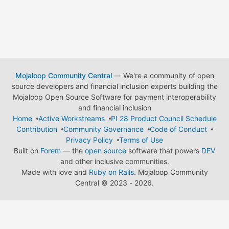
Mojaloop Community Central
— We're a community of open
source developers and financial inclusion experts building the
Mojaloop Open Source Software for payment interoperability
and financial inclusion
Home
Active Workstreams
PI 28 Product Council Schedule
Contribution
Community Governance
Code of Conduct
Privacy Policy
Terms of Use
Built on
Forem
— the
open source
software that powers
DEV
and other inclusive communities.
Made with love and
Ruby on Rails
. Mojaloop Community
Central
©
2023 - 2026.