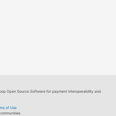
loop Open Source Software for payment interoperability and
ms of Use
 communities.