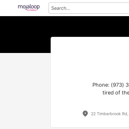
Phone: (973) 3
tired of th
22 Timberbrook Rd