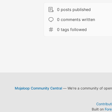
0 posts published
0 comments written
0 tags followed
Mojaloop Community Central
— We're a community of open s
Contribut
Built on
For