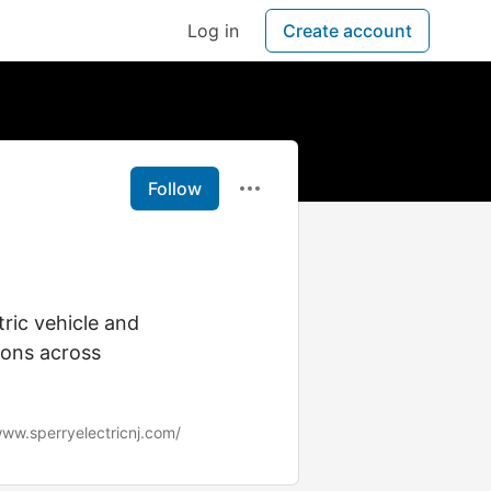
Log in
Create account
Follow
ric vehicle and
tions across
www.sperryelectricnj.com/