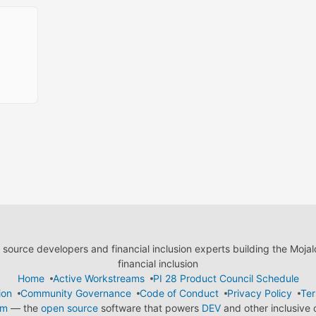
ource developers and financial inclusion experts building the Moja
financial inclusion
Home
Active Workstreams
PI 28 Product Council Schedule
ion
Community Governance
Code of Conduct
Privacy Policy
Ter
em
— the
open source
software that powers
DEV
and other inclusive