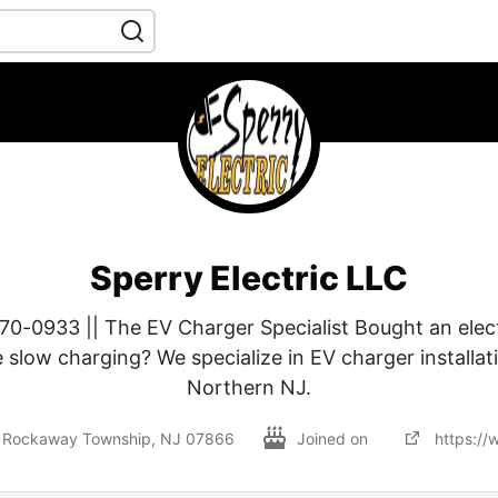
Sperry Electric LLC
70-0933 || The EV Charger Specialist Bought an elect
e slow charging? We specialize in EV charger installa
Northern NJ.
, Rockaway Township, NJ 07866
Joined on
https://