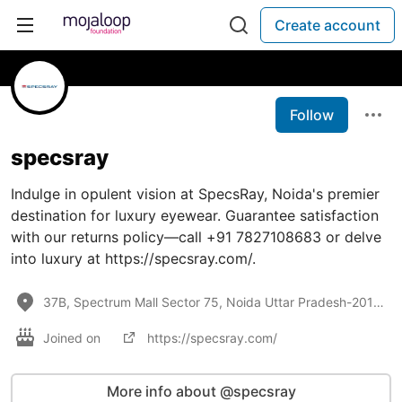
Create account
Follow
specsray
Indulge in opulent vision at SpecsRay, Noida's premier
destination for luxury eyewear. Guarantee satisfaction
with our returns policy—call +91 7827108683 or delve
into luxury at https://specsray.com/.
37B, Spectrum Mall Sector 75, Noida Uttar Pradesh-201307
Joined on
https://specsray.com/
More info about @specsray