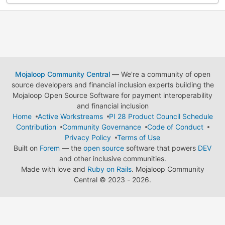
Mojaloop Community Central
— We're a community of open
source developers and financial inclusion experts building the
Mojaloop Open Source Software for payment interoperability
and financial inclusion
Home
Active Workstreams
PI 28 Product Council Schedule
Contribution
Community Governance
Code of Conduct
Privacy Policy
Terms of Use
Built on
Forem
— the
open source
software that powers
DEV
and other inclusive communities.
Made with love and
Ruby on Rails
. Mojaloop Community
Central
©
2023 - 2026.