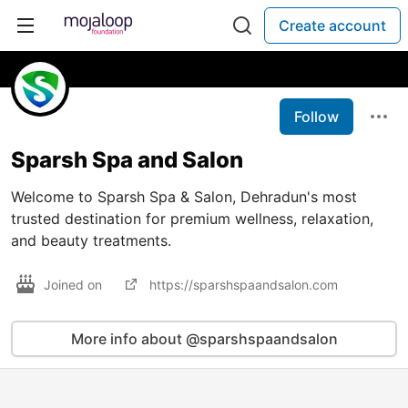
Create account
Follow
Sparsh Spa and Salon
Welcome to Sparsh Spa & Salon, Dehradun's most
trusted destination for premium wellness, relaxation,
and beauty treatments.
Joined on
https://sparshspaandsalon.com
More info about @sparshspaandsalon