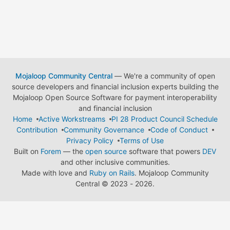
Mojaloop Community Central
— We're a community of open
source developers and financial inclusion experts building the
Mojaloop Open Source Software for payment interoperability
and financial inclusion
Home
Active Workstreams
PI 28 Product Council Schedule
Contribution
Community Governance
Code of Conduct
Privacy Policy
Terms of Use
Built on
Forem
— the
open source
software that powers
DEV
and other inclusive communities.
Made with love and
Ruby on Rails
. Mojaloop Community
Central
©
2023 - 2026.