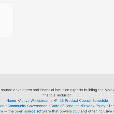
ource developers and financial inclusion experts building the Moja
financial inclusion
Home
Active Workstreams
PI 28 Product Council Schedule
ion
Community Governance
Code of Conduct
Privacy Policy
Ter
em
— the
open source
software that powers
DEV
and other inclusive