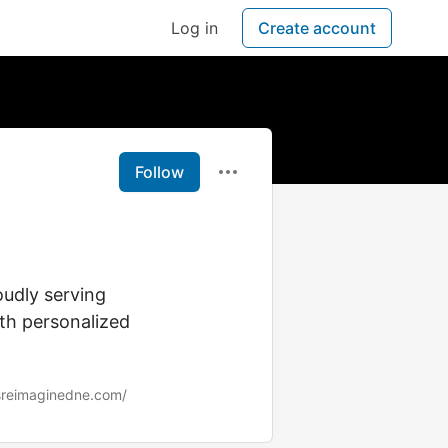
Log in
Create account
Follow
oudly serving
h personalized
sreimaginedne.com/