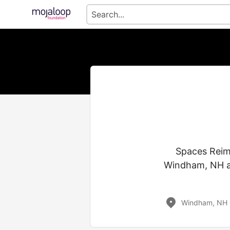
Spaces Reima
Windham, NH a
Windham, NH 0