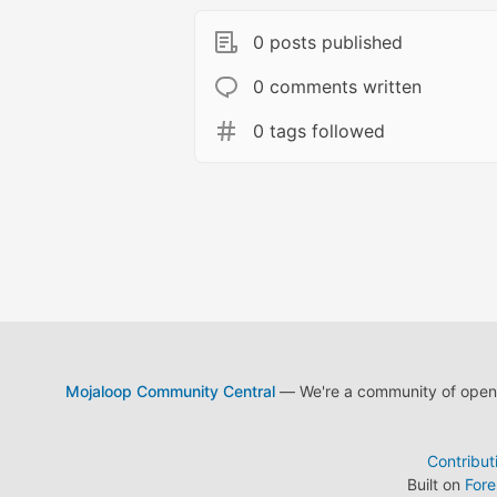
0 posts published
0 comments written
0 tags followed
Mojaloop Community Central
— We're a community of open s
Contribut
Built on
For