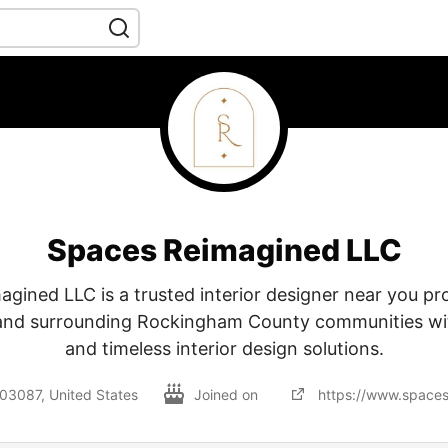
Spaces Reimagined LLC
gined LLC is a trusted interior designer near you pr
nd surrounding Rockingham County communities wit
and timeless interior design solutions.
3087, United States
Joined on
https://www.space