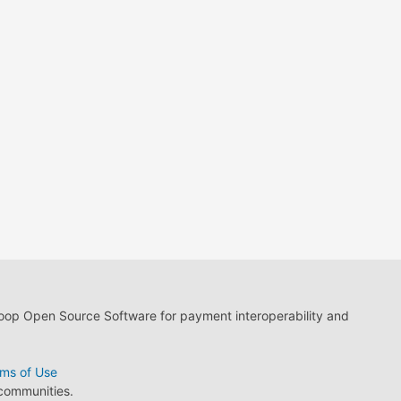
loop Open Source Software for payment interoperability and
ms of Use
 communities.