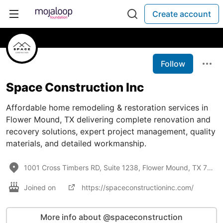
Create account
Follow
Space Construction Inc
Affordable home remodeling & restoration services in
Flower Mound, TX delivering complete renovation and
recovery solutions, expert project management, quality
materials, and detailed workmanship.
1001 Cross Timbers RD, Suite 1238, Flower Mound, TX 75028
Joined on
https://spaceconstructioninc.com/
More info about @spaceconstruction