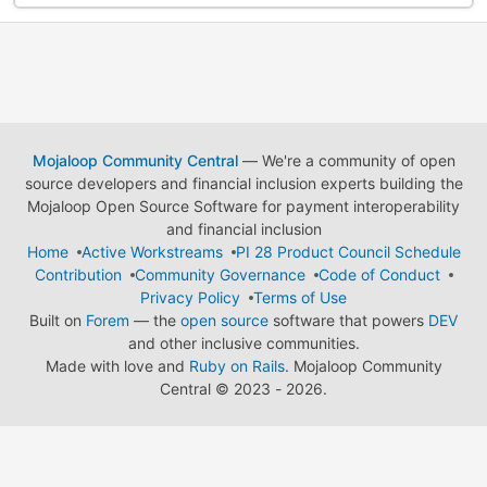
Mojaloop Community Central
— We're a community of open
source developers and financial inclusion experts building the
Mojaloop Open Source Software for payment interoperability
and financial inclusion
Home
Active Workstreams
PI 28 Product Council Schedule
Contribution
Community Governance
Code of Conduct
Privacy Policy
Terms of Use
Built on
Forem
— the
open source
software that powers
DEV
and other inclusive communities.
Made with love and
Ruby on Rails
. Mojaloop Community
Central
©
2023 - 2026.