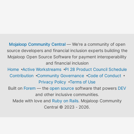
Mojaloop Community Central
— We're a community of open
source developers and financial inclusion experts building the
Mojaloop Open Source Software for payment interoperability
and financial inclusion
Home
Active Workstreams
PI 28 Product Council Schedule
Contribution
Community Governance
Code of Conduct
Privacy Policy
Terms of Use
Built on
Forem
— the
open source
software that powers
DEV
and other inclusive communities.
Made with love and
Ruby on Rails
. Mojaloop Community
Central
©
2023 - 2026.