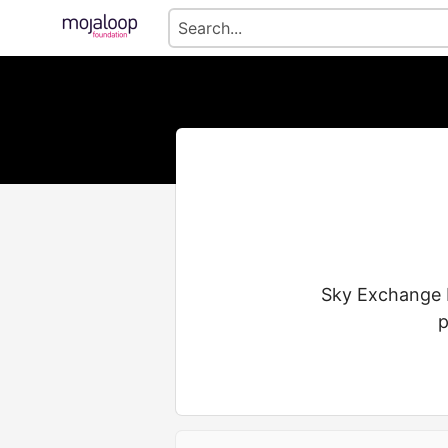
Sky Exchange I
p