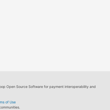
loop Open Source Software for payment interoperability and
ms of Use
 communities.