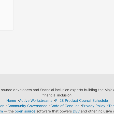
ource developers and financial inclusion experts building the Moja
financial inclusion
Home
Active Workstreams
PI 28 Product Council Schedule
ion
Community Governance
Code of Conduct
Privacy Policy
Ter
em
— the
open source
software that powers
DEV
and other inclusive