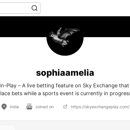
sophiaamelia
n-Play – A live betting feature on Sky Exchange that 
lace bets while a sports event is currently in progres
india
Joined on
https://skyexchangeplay.com/