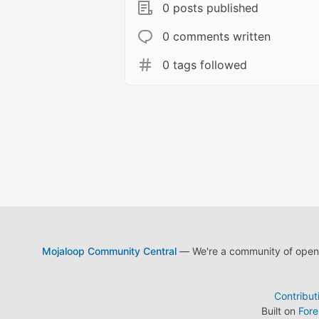
0 posts published
0 comments written
0 tags followed
Mojaloop Community Central
— We're a community of open s
Contribut
Built on
For