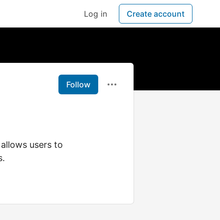
Log in
Create account
Follow
allows users to
s.