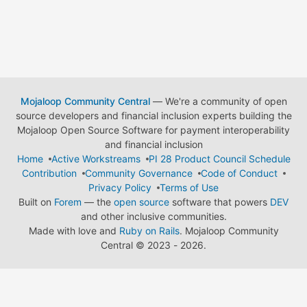
Mojaloop Community Central
— We're a community of open
source developers and financial inclusion experts building the
Mojaloop Open Source Software for payment interoperability
and financial inclusion
Home
Active Workstreams
PI 28 Product Council Schedule
Contribution
Community Governance
Code of Conduct
Privacy Policy
Terms of Use
Built on
Forem
— the
open source
software that powers
DEV
and other inclusive communities.
Made with love and
Ruby on Rails
. Mojaloop Community
Central
©
2023 - 2026.