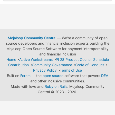
Mojaloop Community Central
— We're a community of open
source developers and financial inclusion experts building the
Mojaloop Open Source Software for payment interoperability
and financial inclusion
Home
Active Workstreams
PI 28 Product Council Schedule
Contribution
Community Governance
Code of Conduct
Privacy Policy
Terms of Use
Built on
Forem
— the
open source
software that powers
DEV
and other inclusive communities.
Made with love and
Ruby on Rails
. Mojaloop Community
Central
©
2023 - 2026.