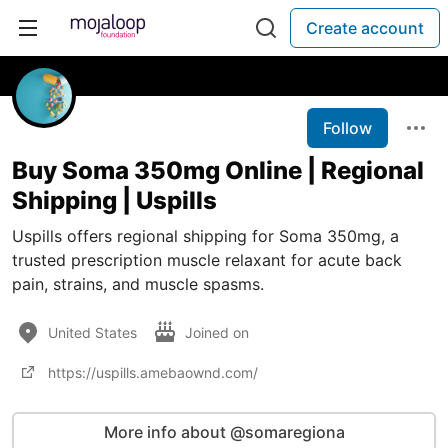
Create account
Follow
Buy Soma 350mg Online | Regional
Shipping | Uspills
Uspills offers regional shipping for Soma 350mg, a
trusted prescription muscle relaxant for acute back
pain, strains, and muscle spasms.
United States
Joined on
https://uspills.amebaownd.com/
More info about @somaregiona