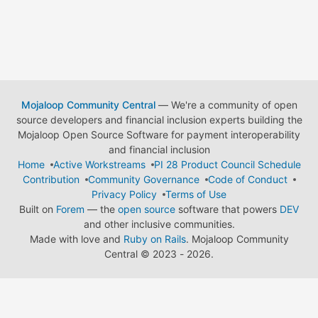
Mojaloop Community Central
— We're a community of open
source developers and financial inclusion experts building the
Mojaloop Open Source Software for payment interoperability
and financial inclusion
Home
Active Workstreams
PI 28 Product Council Schedule
Contribution
Community Governance
Code of Conduct
Privacy Policy
Terms of Use
Built on
Forem
— the
open source
software that powers
DEV
and other inclusive communities.
Made with love and
Ruby on Rails
. Mojaloop Community
Central
©
2023 - 2026.