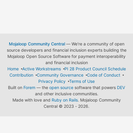
Mojaloop Community Central
— We're a community of open
source developers and financial inclusion experts building the
Mojaloop Open Source Software for payment interoperability
and financial inclusion
Home
Active Workstreams
PI 28 Product Council Schedule
Contribution
Community Governance
Code of Conduct
Privacy Policy
Terms of Use
Built on
Forem
— the
open source
software that powers
DEV
and other inclusive communities.
Made with love and
Ruby on Rails
. Mojaloop Community
Central
©
2023 - 2026.