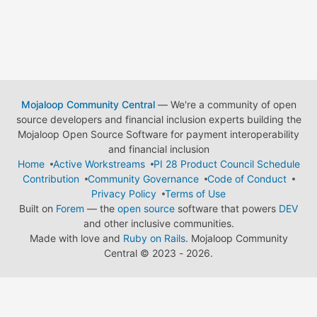
Mojaloop Community Central
— We're a community of open
source developers and financial inclusion experts building the
Mojaloop Open Source Software for payment interoperability
and financial inclusion
Home
Active Workstreams
PI 28 Product Council Schedule
Contribution
Community Governance
Code of Conduct
Privacy Policy
Terms of Use
Built on
Forem
— the
open source
software that powers
DEV
and other inclusive communities.
Made with love and
Ruby on Rails
. Mojaloop Community
Central
©
2023 - 2026.