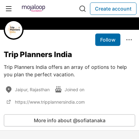
Create account
Follow
Trip Planners India
Trip Planners India offers an array of options to help
you plan the perfect vacation.
Jaipur, Rajasthan
Joined on
https://www.tripplannersindia.com
More info about @sofiatanaka