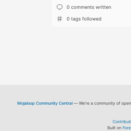
0 comments written
0 tags followed
Mojaloop Community Central
— We're a community of open s
Contribut
Built on
For