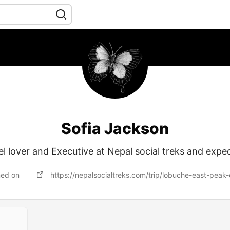
Sofia Jackson
el lover and Executive at Nepal social treks and exped
ned on
https://nepalsocialtreks.com/trip/lobuche-east-peak-