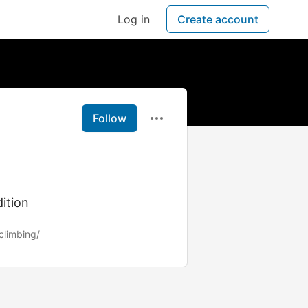
Log in
Create account
Follow
ition
climbing/