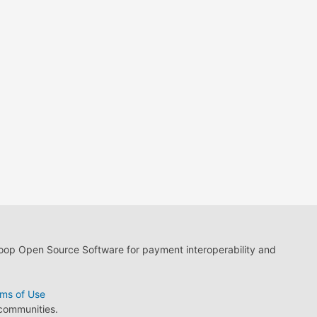
loop Open Source Software for payment interoperability and
ms of Use
 communities.