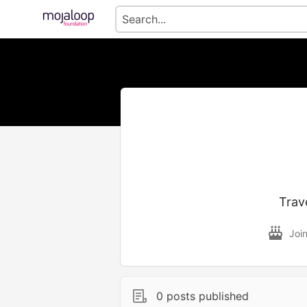
Trav
Joi
0 posts published