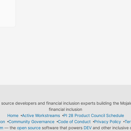
ource developers and financial inclusion experts building the Moja
financial inclusion
Home
Active Workstreams
PI 28 Product Council Schedule
ion
Community Governance
Code of Conduct
Privacy Policy
Ter
em
— the
open source
software that powers
DEV
and other inclusive