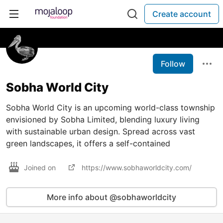
Create account
Follow
Sobha World City
Sobha World City is an upcoming world-class township
envisioned by Sobha Limited, blending luxury living
with sustainable urban design. Spread across vast
green landscapes, it offers a self-contained
Joined on
https://www.sobhaworldcity.com/
More info about @sobhaworldcity