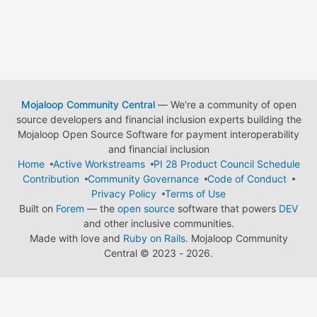
Mojaloop Community Central
— We're a community of open
source developers and financial inclusion experts building the
Mojaloop Open Source Software for payment interoperability
and financial inclusion
Home
Active Workstreams
PI 28 Product Council Schedule
Contribution
Community Governance
Code of Conduct
Privacy Policy
Terms of Use
Built on
Forem
— the
open source
software that powers
DEV
and other inclusive communities.
Made with love and
Ruby on Rails
. Mojaloop Community
Central
©
2023 - 2026.