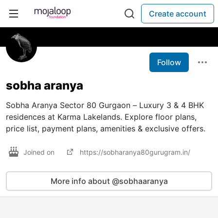
Create account
Follow
sobha aranya
Sobha Aranya Sector 80 Gurgaon – Luxury 3 & 4 BHK
residences at Karma Lakelands. Explore floor plans,
price list, payment plans, amenities & exclusive offers.
Joined on
https://sobharanya80gurugram.in/
More info about @sobhaaranya