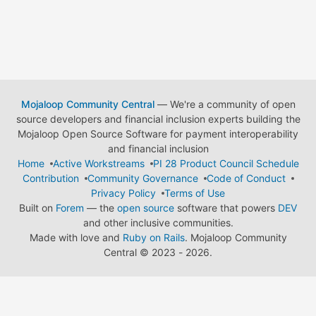
Mojaloop Community Central
— We're a community of open
source developers and financial inclusion experts building the
Mojaloop Open Source Software for payment interoperability
and financial inclusion
Home
Active Workstreams
PI 28 Product Council Schedule
Contribution
Community Governance
Code of Conduct
Privacy Policy
Terms of Use
Built on
Forem
— the
open source
software that powers
DEV
and other inclusive communities.
Made with love and
Ruby on Rails
. Mojaloop Community
Central
©
2023 - 2026.