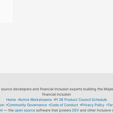
ource developers and financial inclusion experts building the Moja
financial inclusion
Home
Active Workstreams
PI 28 Product Council Schedule
ion
Community Governance
Code of Conduct
Privacy Policy
Ter
em
— the
open source
software that powers
DEV
and other inclusive