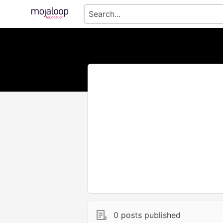
0 posts published