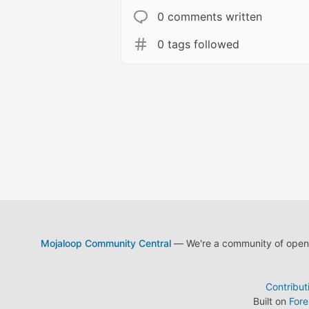
0 comments written
0 tags followed
Mojaloop Community Central
— We're a community of open s
Contribut
Built on
For