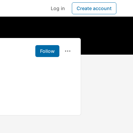
Log in
Create account
Follow