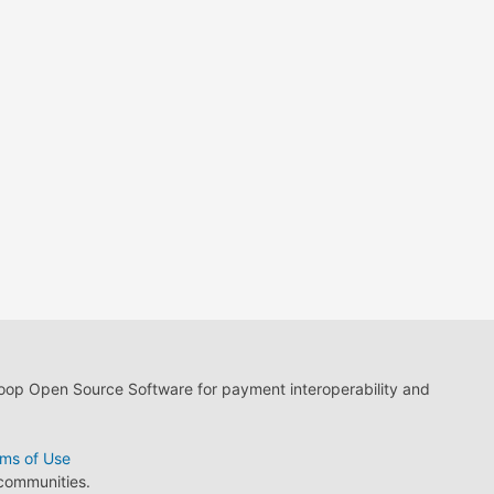
loop Open Source Software for payment interoperability and
ms of Use
 communities.