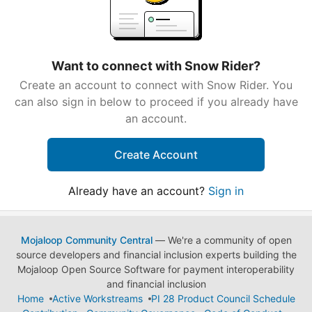
Want to connect with Snow Rider?
Create an account to connect with Snow Rider. You
can also sign in below to proceed if you already have
an account.
Create Account
Already have an account?
Sign in
Mojaloop Community Central
— We're a community of open
source developers and financial inclusion experts building the
Mojaloop Open Source Software for payment interoperability
and financial inclusion
Home
Active Workstreams
PI 28 Product Council Schedule