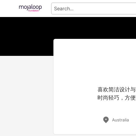
喜欢简洁设计与
时尚轻巧，方便
Australia