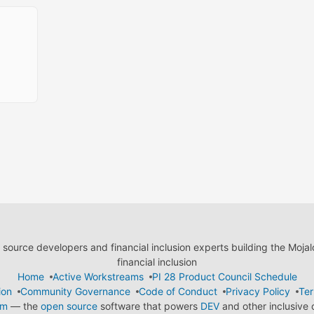
ource developers and financial inclusion experts building the Moja
financial inclusion
Home
Active Workstreams
PI 28 Product Council Schedule
ion
Community Governance
Code of Conduct
Privacy Policy
Ter
em
— the
open source
software that powers
DEV
and other inclusive