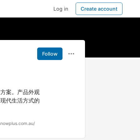
Log in
Create account
Follow
用方案。产品外观
与现代生活方式的
/snowplus.com.au/