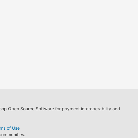
loop Open Source Software for payment interoperability and
ms of Use
 communities.