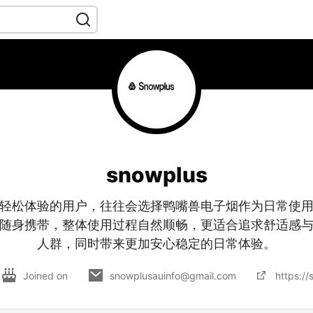
snowplus
轻松体验的用户，往往会选择鸭嘴兽电子烟作为日常使
随身携带，整体使用过程自然顺畅，更适合追求舒适感
人群，同时带来更加安心稳定的日常体验。
Joined on
snowplusauinfo@gmail.com
https:/