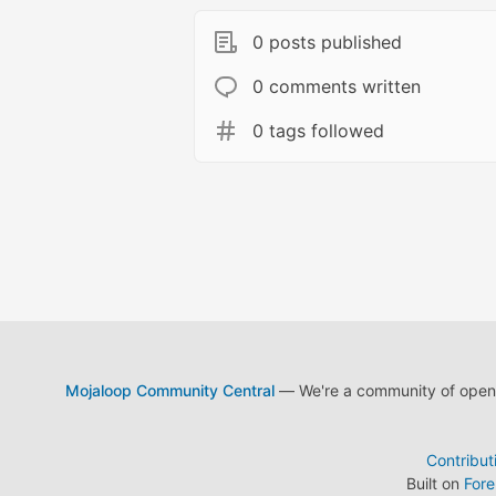
0 posts published
0 comments written
0 tags followed
Mojaloop Community Central
— We're a community of open s
Contribut
Built on
For