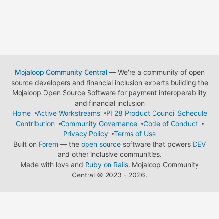
Mojaloop Community Central
— We're a community of open
source developers and financial inclusion experts building the
Mojaloop Open Source Software for payment interoperability
and financial inclusion
Home
Active Workstreams
PI 28 Product Council Schedule
Contribution
Community Governance
Code of Conduct
Privacy Policy
Terms of Use
Built on
Forem
— the
open source
software that powers
DEV
and other inclusive communities.
Made with love and
Ruby on Rails
. Mojaloop Community
Central
©
2023 - 2026.