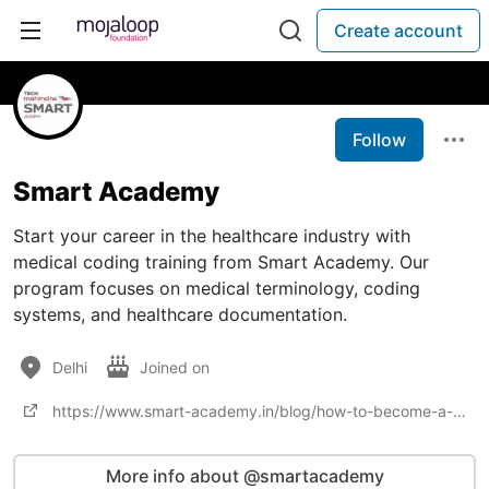
Create account
Follow
Smart Academy
Start your career in the healthcare industry with
medical coding training from Smart Academy. Our
program focuses on medical terminology, coding
systems, and healthcare documentation.
Delhi
Joined on
https://www.smart-academy.in/blog/how-to-become-a-medical-coder-in-india/
More info about @smartacademy