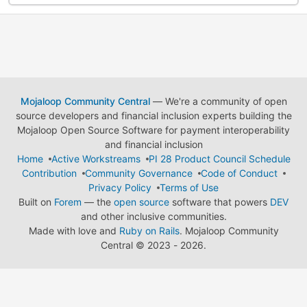
Mojaloop Community Central
— We're a community of open
source developers and financial inclusion experts building the
Mojaloop Open Source Software for payment interoperability
and financial inclusion
Home
Active Workstreams
PI 28 Product Council Schedule
Contribution
Community Governance
Code of Conduct
Privacy Policy
Terms of Use
Built on
Forem
— the
open source
software that powers
DEV
and other inclusive communities.
Made with love and
Ruby on Rails
. Mojaloop Community
Central
©
2023 - 2026.