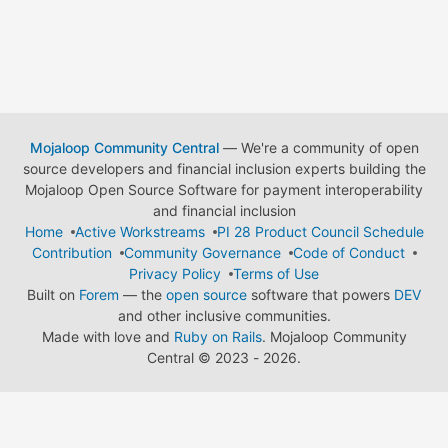
Mojaloop Community Central
— We're a community of open
source developers and financial inclusion experts building the
Mojaloop Open Source Software for payment interoperability
and financial inclusion
Home
Active Workstreams
PI 28 Product Council Schedule
Contribution
Community Governance
Code of Conduct
Privacy Policy
Terms of Use
Built on
Forem
— the
open source
software that powers
DEV
and other inclusive communities.
Made with love and
Ruby on Rails
. Mojaloop Community
Central
©
2023 - 2026.