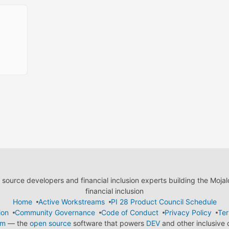
ource developers and financial inclusion experts building the Moja
financial inclusion
Home
Active Workstreams
PI 28 Product Council Schedule
ion
Community Governance
Code of Conduct
Privacy Policy
Ter
em
— the
open source
software that powers
DEV
and other inclusive