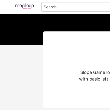
Slope Game loo
with basic left