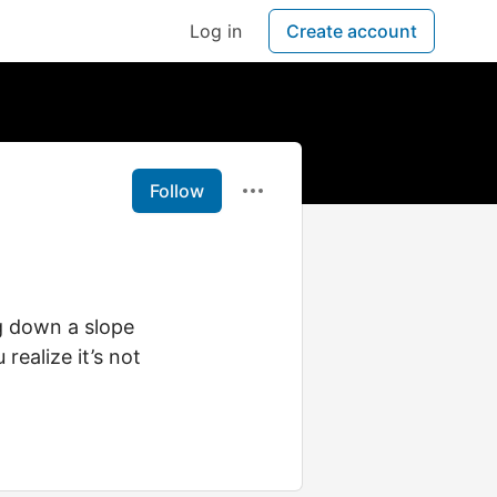
Log in
Create account
Follow
ng down a slope
realize it’s not