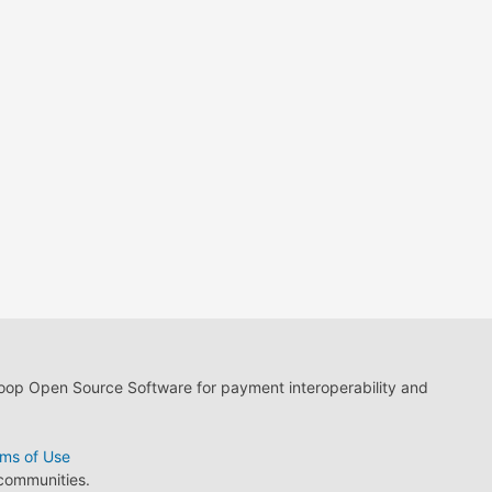
loop Open Source Software for payment interoperability and
ms of Use
 communities.