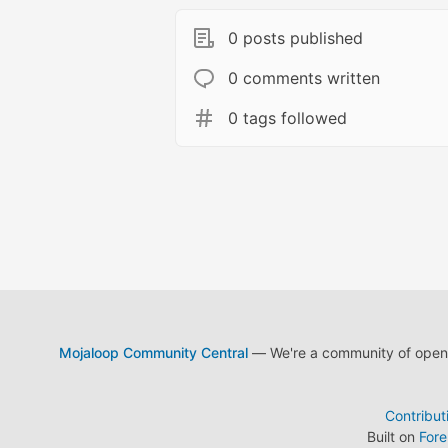
0 posts published
0 comments written
0 tags followed
Mojaloop Community Central
— We're a community of open s
Contribut
Built on
For