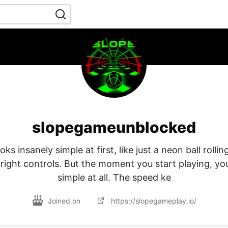
slopegameunblocked
ks insanely simple at first, like just a neon ball rolli
-right controls. But the moment you start playing, you 
simple at all. The speed ke
Joined on
https://slopegameplay.io/