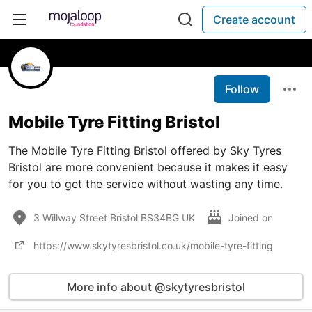
Create account
Follow
Mobile Tyre Fitting Bristol
The Mobile Tyre Fitting Bristol offered by Sky Tyres
Bristol are more convenient because it makes it easy
for you to get the service without wasting any time.
3 Willway Street Bristol BS34BG UK
Joined on
https://www.skytyresbristol.co.uk/mobile-tyre-fitting
More info about @skytyresbristol