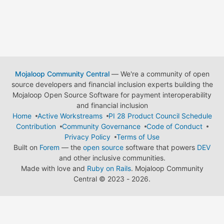
Mojaloop Community Central
— We're a community of open
source developers and financial inclusion experts building the
Mojaloop Open Source Software for payment interoperability
and financial inclusion
Home
Active Workstreams
PI 28 Product Council Schedule
Contribution
Community Governance
Code of Conduct
Privacy Policy
Terms of Use
Built on
Forem
— the
open source
software that powers
DEV
and other inclusive communities.
Made with love and
Ruby on Rails
. Mojaloop Community
Central
©
2023 - 2026.