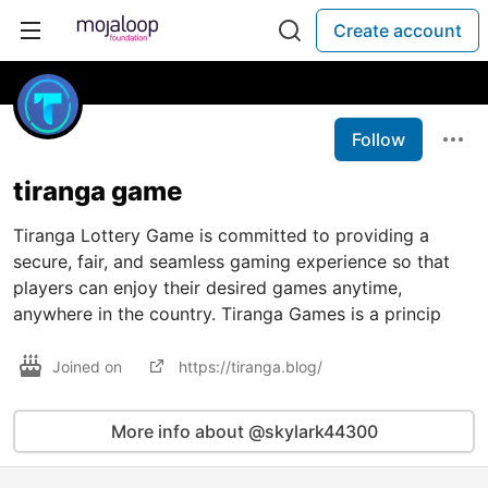
Create account
Follow
tiranga game
Tiranga Lottery Game is committed to providing a
secure, fair, and seamless gaming experience so that
players can enjoy their desired games anytime,
anywhere in the country. Tiranga Games is a princip
Joined on
https://tiranga.blog/
More info about @skylark44300