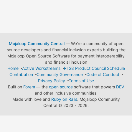
Mojaloop Community Central
— We're a community of open
source developers and financial inclusion experts building the
Mojaloop Open Source Software for payment interoperability
and financial inclusion
Home
Active Workstreams
PI 28 Product Council Schedule
Contribution
Community Governance
Code of Conduct
Privacy Policy
Terms of Use
Built on
Forem
— the
open source
software that powers
DEV
and other inclusive communities.
Made with love and
Ruby on Rails
. Mojaloop Community
Central
©
2023 - 2026.