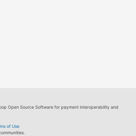
loop Open Source Software for payment interoperability and
ms of Use
 communities.