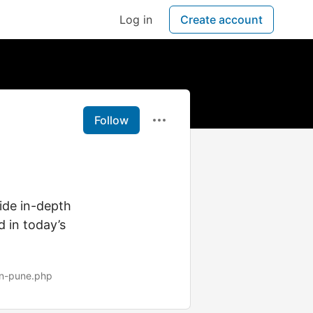
Log in
Create account
Follow
ide in-depth
d in today’s
in-pune.php