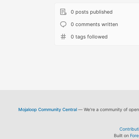
0 posts published
0 comments written
0 tags followed
Mojaloop Community Central
— We're a community of open s
Contribut
Built on
For