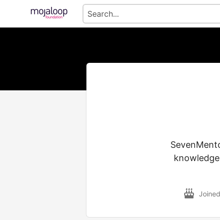
SevenMentor
knowledge o
Joine