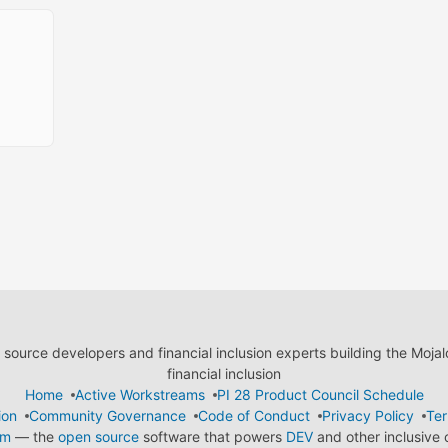
ource developers and financial inclusion experts building the Moja
financial inclusion
Home
Active Workstreams
PI 28 Product Council Schedule
ion
Community Governance
Code of Conduct
Privacy Policy
Ter
em
— the
open source
software that powers
DEV
and other inclusive