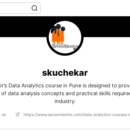
skuchekar
’s Data Analytics course in Pune is designed to prov
f data analysis concepts and practical skills require
industry.
d on
https://www.sevenmentor.com/data-analytics-courses-