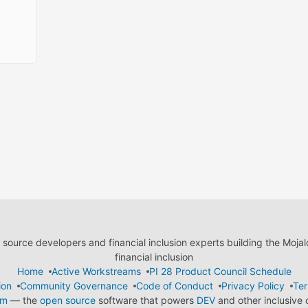
ource developers and financial inclusion experts building the Moja
financial inclusion
Home
Active Workstreams
PI 28 Product Council Schedule
ion
Community Governance
Code of Conduct
Privacy Policy
Ter
em
— the
open source
software that powers
DEV
and other inclusive