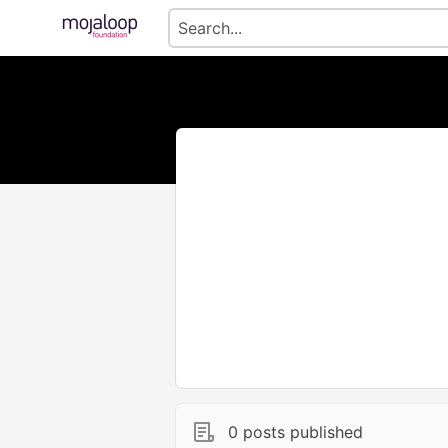
0 posts published