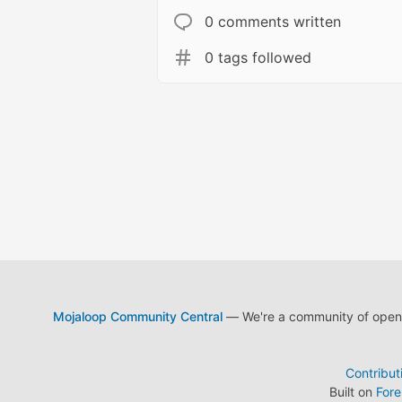
0 comments written
0 tags followed
Mojaloop Community Central
— We're a community of open s
Contribut
Built on
For