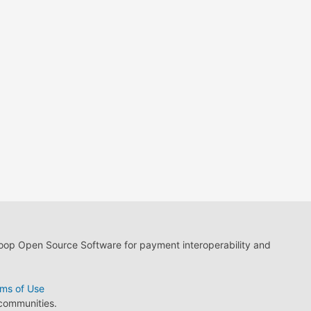
loop Open Source Software for payment interoperability and
ms of Use
 communities.