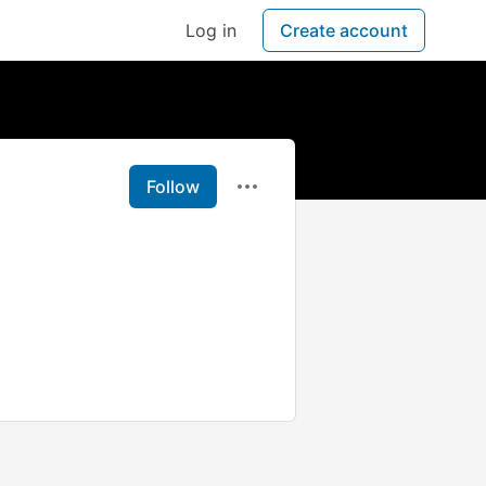
Log in
Create account
Follow