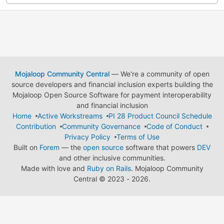
Mojaloop Community Central
— We're a community of open
source developers and financial inclusion experts building the
Mojaloop Open Source Software for payment interoperability
and financial inclusion
Home
Active Workstreams
PI 28 Product Council Schedule
Contribution
Community Governance
Code of Conduct
Privacy Policy
Terms of Use
Built on
Forem
— the
open source
software that powers
DEV
and other inclusive communities.
Made with love and
Ruby on Rails
. Mojaloop Community
Central
©
2023 - 2026.