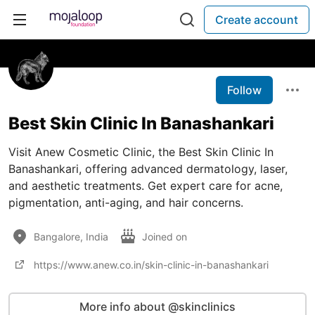
Create account
Follow
Best Skin Clinic In Banashankari
Visit Anew Cosmetic Clinic, the Best Skin Clinic In
Banashankari, offering advanced dermatology, laser,
and aesthetic treatments. Get expert care for acne,
pigmentation, anti-aging, and hair concerns.
Bangalore, India
Joined on
https://www.anew.co.in/skin-clinic-in-banashankari
More info about @skinclinics