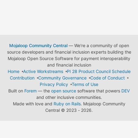
Mojaloop Community Central
— We're a community of open
source developers and financial inclusion experts building the
Mojaloop Open Source Software for payment interoperability
and financial inclusion
Home
Active Workstreams
PI 28 Product Council Schedule
Contribution
Community Governance
Code of Conduct
Privacy Policy
Terms of Use
Built on
Forem
— the
open source
software that powers
DEV
and other inclusive communities.
Made with love and
Ruby on Rails
. Mojaloop Community
Central
©
2023 - 2026.