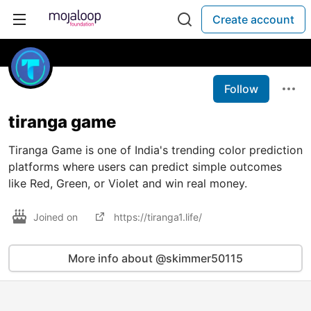
Create account
Follow
tiranga game
Tiranga Game is one of India's trending color prediction
platforms where users can predict simple outcomes
like Red, Green, or Violet and win real money.
Joined on
https://tiranga1.life/
More info about @skimmer50115